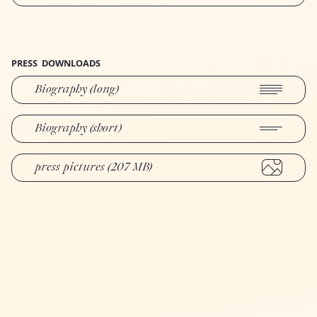
PRESS
DOWNLOADS
Biography (long)
Biography (short)
press pictures (207 MB)