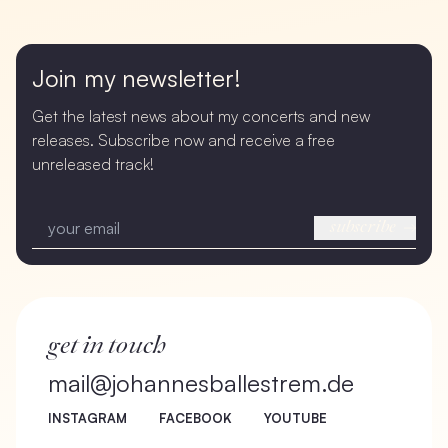
Join my newsletter!
Get the latest news about my concerts and new
releases. Subscribe now and receive a free
unreleased track!
subscribe
get in touch
mail@johannesballestrem.de
INSTAGRAM
FACEBOOK
YOUTUBE