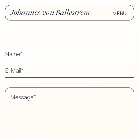
Johannes von Ballestrem
MENÜ