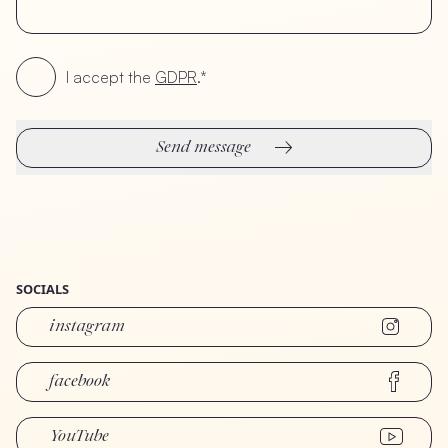
I accept the
GDPR
.*
Send message
SOCIALS
instagram
facebook
YouTube