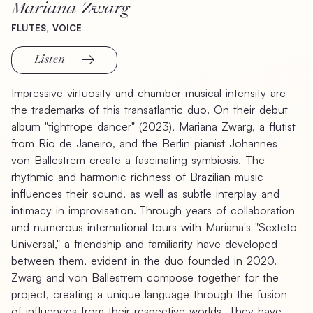
Mariana
Zwarg
FLUTES,
VOICE
Listen
Impressive
virtuosity
and
chamber
musical
intensity
are
the
trademarks
of
this
transatlantic
duo.
On
their
debut
album
"tightrope
dancer"
(2023),
Mariana
Zwarg,
a
flutist
from
Rio
de
Janeiro,
and
the
Berlin
pianist
Johannes
von
Ballestrem
create
a
fascinating
symbiosis.
The
rhythmic
and
harmonic
richness
of
Brazilian
music
influences
their
sound,
as
well
as
subtle
interplay
and
intimacy
in
improvisation. Through
years
of
collaboration
and
numerous
international
tours
with
Mariana's
"Sexteto
Universal,"
a
friendship
and
familiarity
have
developed
between
them,
evident
in
the
duo
founded
in
2020.
Zwarg
and
von
Ballestrem
compose
together
for
the
project,
creating
a
unique
language
through
the
fusion
of
influences
from
their
respective
worlds.
They
have