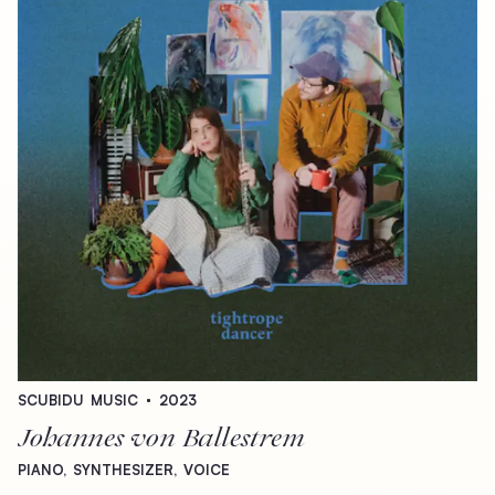
SCUBIDU
MUSIC
2023
Johannes
von
Ballestrem
PIANO,
SYNTHESIZER,
VOICE