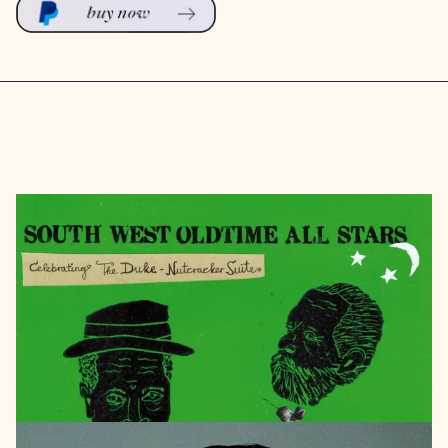
GALILEO
2024
South
West
Oldtime
Allstars
Celebrating
the
Duke
-
Nutcracker
Suite
LISTEN