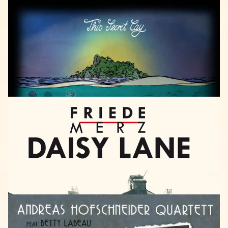
HEARTCORE
RECORDS
2018
SUN
DEW
This
Secret
Cay
LISTEN
SPRAY
CAN
RECORDS
2018
Friede
Merz
Daisy
Lane
LISTEN
TARI
TARO
2018
Andreas
Hofschneider
Quartett