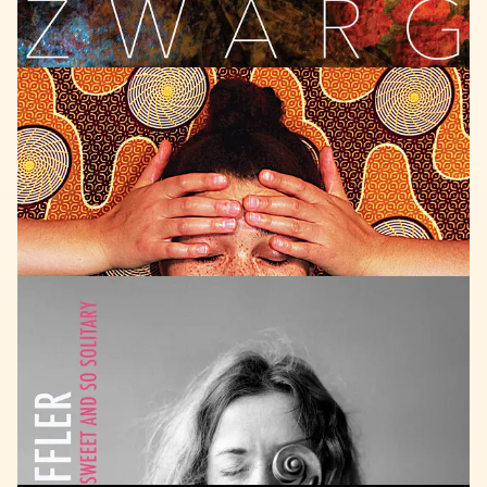
AGOGO
RECORDS
2020
Natalie
Greffel
Para
Todos
LISTEN
TRAUMTON
2018
Fabiana
Striffler
Trio
Sweet
and
so
solitary
LISTEN