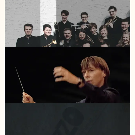
DOUBLE
MOON
2013
25
LISTEN
HARMONIA
MUNDI
2011
Bujazzo
city
grooves
2011
Lajjazzo
Brandenburg
#1
"Ellington
And
More"