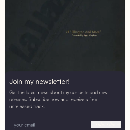
Join my newsletter!
Get the latest news about my concerts and new
releases. Subscribe now and receive a free
unreleased track!
subscribe