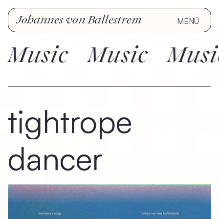
Johannes von Ballestrem
MENÜ
Music
Music
Music
tightrope
dancer