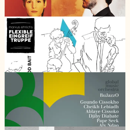
SELF
RELEASED
2016
Markus
Ehrlich
Good
Bait
LISTEN
GMO
2014
Bujazzo
afropa