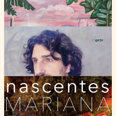
LISTEN
QFTF
2021
Attila
Muehl
lucid
dreamer
LISTEN
SCUBIDU
MUSIC
2020
Mariana
Zwarg
Sexteto
Universal
Nascentes
featuring: Itiberê Zwarg & Hermeto Pascoal
ANHÖREN