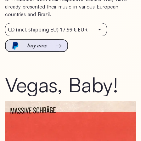
already
presented
their
music
in
various
European
countries
and
Brazil.
Vegas,
Baby!