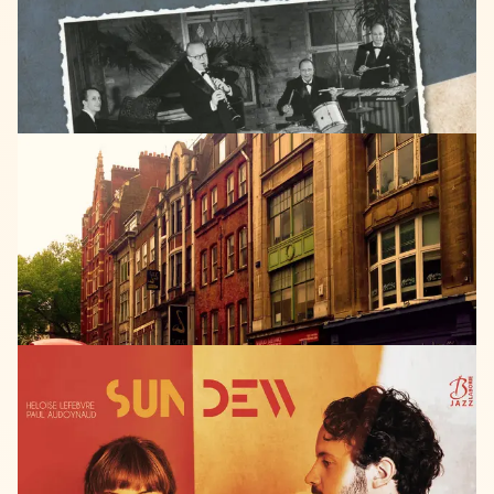
Swing
is
King
SPRAY
CAN
RECORDS
2018
Friede
Merz
Denmark
Street
LISTEN
LABORIE
JAZZ
2017
SUN
DEW
Sun
Dew
LISTEN