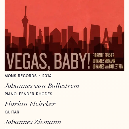
MONS
RECORDS
2014
Johannes
von
Ballestrem
PIANO,
FENDER
RHODES
Florian
Fleischer
GUITAR
Johannes
Ziemann