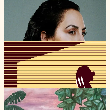
BERTHOLD
RECORDS
2023
Defne
Şahin
HOPE
LISTEN
RHINOCEROS
JAZZ
RECORDS
2023
Simon
Quinn
speechless
LISTEN
SELF
RELEASED
2023
Attila
Muehl
Full
Moon
Prayer