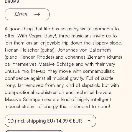
DRUMS
Listen
A
good
thing
that
life
has
so
many
weird
moments
to
offer.
With
Vegas,
Baby!,
three
musicians
invite
us
to
join
them
on
an
enjoyable
trip
down
the
slippery
slope.
Florian
Fleischer
(guitar),
Johannes
von
Ballestrem
(piano,
Fender
Rhodes)
and
Johannes
Ziemann
(drums)
call
themselves
Massive
Schräge
and
with
their
very
unusual
trio
line-up,
they
move
with
somnambulistic
confidence
against
all
musical
gravity.
Full
of
subtle
irony,
far
removed
from
any
kind
of
slapstick,
but
with
compositional
sophistication
and
technical
bravura,
Massive
Schräge
create
a
kind
of
highly
intelligent
musical
stream
of
energy
that
is
second
to
none!